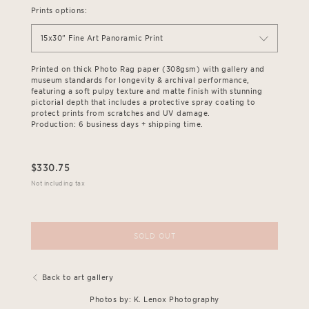
Prints options:
15x30" Fine Art Panoramic Print
Printed on thick Photo Rag paper (308gsm) with gallery and
museum standards for longevity & archival performance,
featuring a soft pulpy texture and matte finish with stunning
pictorial depth that includes a protective spray coating to
protect prints from scratches and UV damage.
Production: 6 business days + shipping time.
$
330.75
Not including tax
SOLD OUT
Back to art gallery
Photos by: K. Lenox Photography