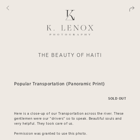
THE BEAUTY OF HAITI
Popular Transportation {Panoramic Print}
SOLD OUT
Here is a close-up of our Transportation across the river. These
gentlemen were our "drivers" so to speak. Beautiful souls and
very helpful. They took care of us.
Permission was granted to use this photo.