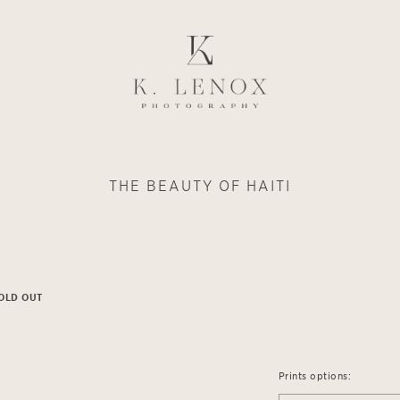
THE BEAUTY OF HAITI
OLD OUT
Prints options: