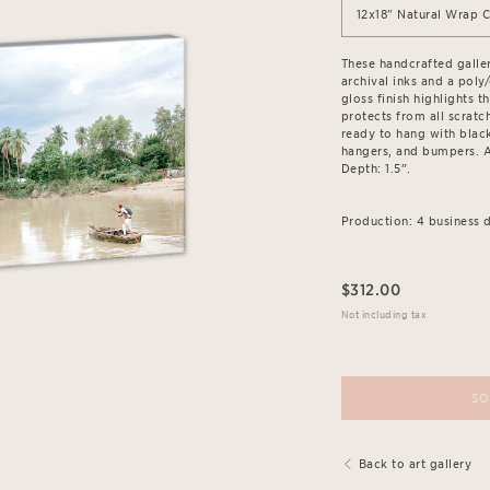
12x18" Natural Wrap 
These handcrafted galle
archival inks and a poly
gloss finish highlights 
protects from all scratch
ready to hang with blac
hangers, and bumpers. Av
Depth: 1.5”.
Production: 4 business d
$
312.00
Not including tax
SO
Back to art gallery