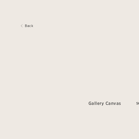
Back
Gallery Canvas
S