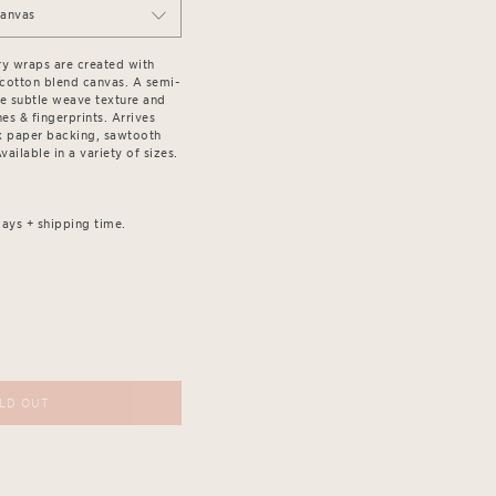
Canvas
ry wraps are created with
/cotton blend canvas. A semi-
the subtle weave texture and
es & fingerprints. Arrives
k paper backing, sawtooth
ailable in a variety of sizes.
ays + shipping time.
LD OUT